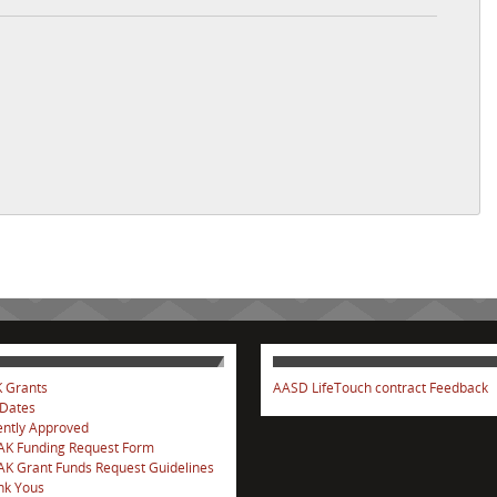
 Grants
AASD LifeTouch contract Feedback
 Dates
ntly Approved
AK Funding Request Form
K Grant Funds Request Guidelines
nk Yous