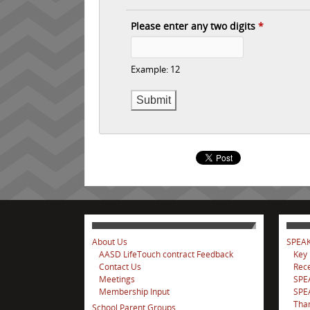
Please enter any two digits
*
Example: 12
About Us
SPEAK
AASD LifeTouch contract Feedback
Key
Contact Us
Rece
Meetings
SPE
Membership Input
SPEA
Tha
School Parent Groups