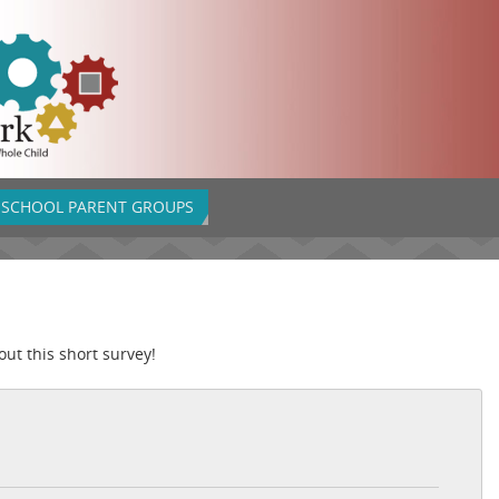
SCHOOL PARENT GROUPS
out this short survey!