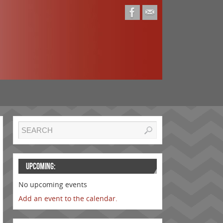
UPCOMING:
No upcoming events
Add an event to the calendar.