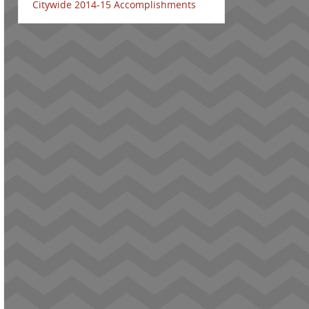
Citywide 2014-15 Accomplishments