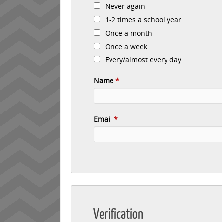
Never again
1-2 times a school year
Once a month
Once a week
Every/almost every day
Name
*
Email
*
Verification