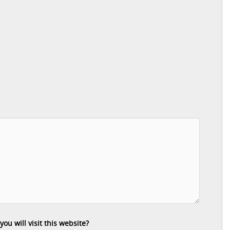
u will visit this website?