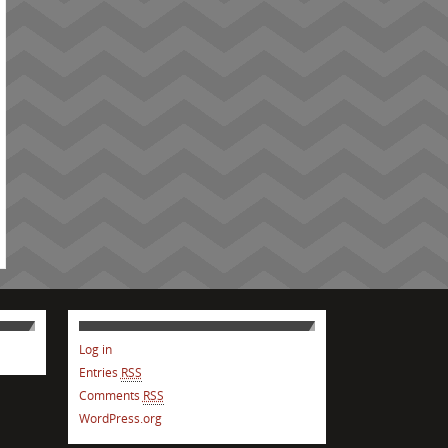
Log in
Entries
RSS
Comments
RSS
WordPress.org