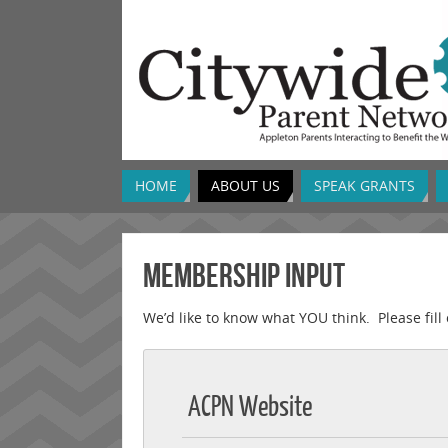
HOME
ABOUT US
SPEAK GRANTS
Membership Input
We’d like to know what YOU think. Please fill 
ACPN Website