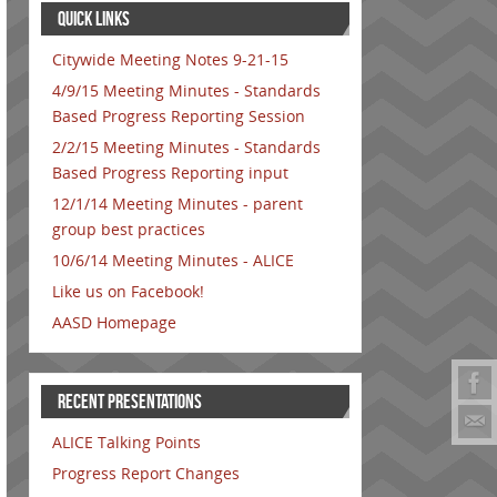
QUICK LINKS
Citywide Meeting Notes 9-21-15
4/9/15 Meeting Minutes - Standards
Based Progress Reporting Session
2/2/15 Meeting Minutes - Standards
Based Progress Reporting input
12/1/14 Meeting Minutes - parent
group best practices
10/6/14 Meeting Minutes - ALICE
Like us on Facebook!
AASD Homepage
RECENT PRESENTATIONS
ALICE Talking Points
Progress Report Changes