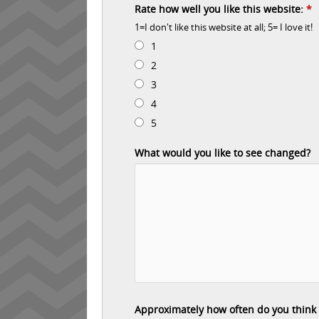
Rate how well you like this website:
*
1=I don't like this website at all; 5= I love it!
1
2
3
4
5
What would you like to see changed?
Approximately how often do you think yo