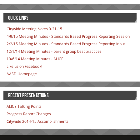
QUICK LINKS
Citywide Meeting Notes 9-21-15
4/9/15 Meeting Minutes - Standards Based Progress Reporting Session
2/2/15 Meeting Minutes - Standards Based Progress Reporting input
12/1/14 Meeting Minutes - parent group best practices
10/6/14 Meeting Minutes - ALICE
Like us on Facebook!
AASD Homepage
RECENT PRESENTATIONS
ALICE Talking Points
Progress Report Changes
Citywide 2014-15 Accomplishments