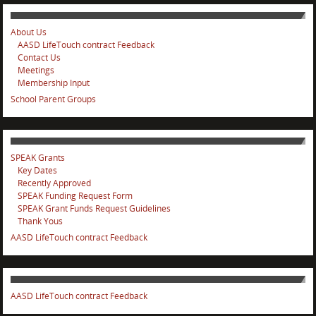
About Us
AASD LifeTouch contract Feedback
Contact Us
Meetings
Membership Input
School Parent Groups
SPEAK Grants
Key Dates
Recently Approved
SPEAK Funding Request Form
SPEAK Grant Funds Request Guidelines
Thank Yous
AASD LifeTouch contract Feedback
AASD LifeTouch contract Feedback