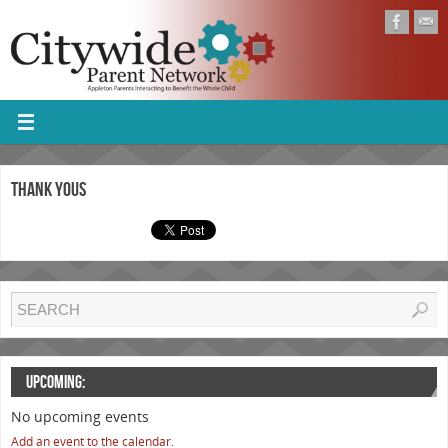
Thank Yous
UPCOMING:
No upcoming events
Add an event to the calendar.