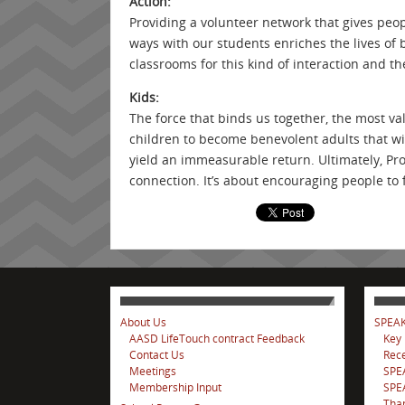
Action:
Providing a volunteer network that gives peo
ways with our students enriches the lives of 
classrooms for this kind of interaction and th
Kids:
The force that binds us together, the most va
children to become benevolent adults that wil
yield an immeasurable return. Ultimately, P
connection. It’s about encouraging people to f
About Us
SPEAK
AASD LifeTouch contract Feedback
Key
Contact Us
Rece
Meetings
SPE
Membership Input
SPEA
Tha