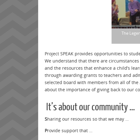
The Legen
Project SPEAK provides opportunities to stude
We understand that there are circumstances 
and the resources that enhance a child’s lea
through awarding grants to teachers and adm
selected board with members from all of the 
about the importance of giving back to our c
It’s about our community …
S
haring our resources so that we may …
P
rovide support that …