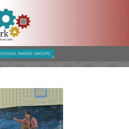
SCHOOL PARENT GROUPS