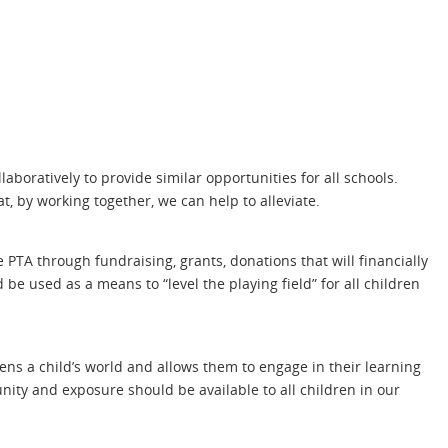
laboratively to provide similar opportunities for all schools.
t, by working together, we can help to alleviate.
 PTA through fundraising, grants, donations that will financially
be used as a means to “level the playing field” for all children
ns a child’s world and allows them to engage in their learning
nity and exposure should be available to all children in our