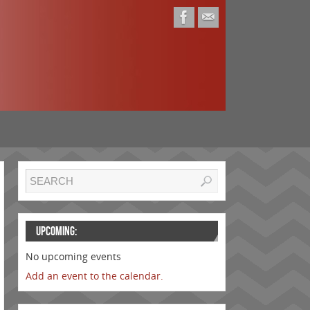
UPCOMING:
No upcoming events
Add an event to the calendar.