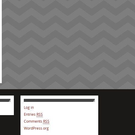
Log in
Entries
RSS
Comments
RSS
WordPress.org