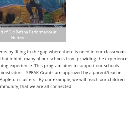
d of Old Befana Performance at
Horizons
nts by filling in the gap where there is need in our classrooms.
that inhibit many of our schools from providing the experiences
rning experience. This program aims to support our schools
inistrators. SPEAK Grants are approved by a parent/teacher
Appleton clusters. By our example, we will teach our children
ommunity, that we are all connected.