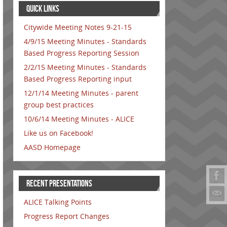
QUICK LINKS
Citywide Meeting Notes 9-21-15
4/9/15 Meeting Minutes - Standards
Based Progress Reporting Session
2/2/15 Meeting Minutes - Standards
Based Progress Reporting input
12/1/14 Meeting Minutes - parent
group best practices
10/6/14 Meeting Minutes - ALICE
Like us on Facebook!
AASD Homepage
RECENT PRESENTATIONS
ALICE Talking Points
Progress Report Changes