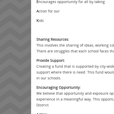
E
ncourages opportunity for all by taking
A
ction for our
K
ids
Sharing Resources:
This involves the sharing of ideas, working col
There are struggles that each school faces tha
Provide Support:
Creating a fund that is supported by city-wide
support where there is need. This fund would 
in our schools.
Encouraging Opportunity:
We believe that opportunity and exposure ope
experience in a meaningful way. This opportu
District.