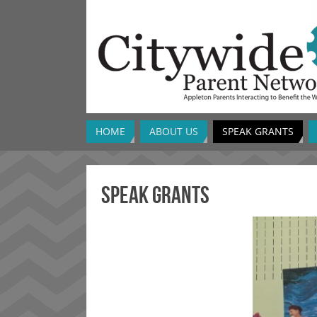
HOME
ABOUT US
SPEAK GRANTS
SPEAK Grants