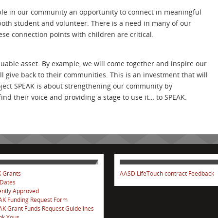
ple in our community an opportunity to connect in meaningful
both student and volunteer. There is a need in many of our
ese connection points with children are critical.
luable asset. By example, we will come together and inspire our
l give back to their communities. This is an investment that will
roject SPEAK is about strengthening our community by
ind their voice and providing a stage to use it… to SPEAK.
 Grants
AASD LifeTouch contract Feedback
 Dates
ntly Approved
AK Funding Request Form
K Grant Funds Request Guidelines
nk Yous