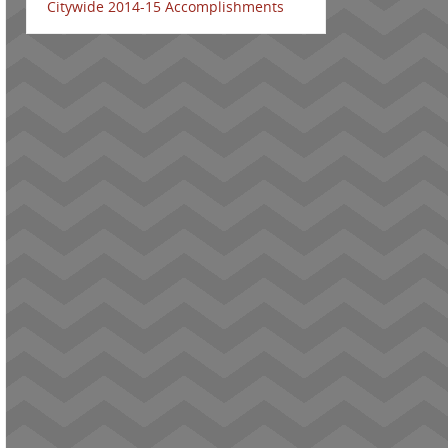
Citywide 2014-15 Accomplishments